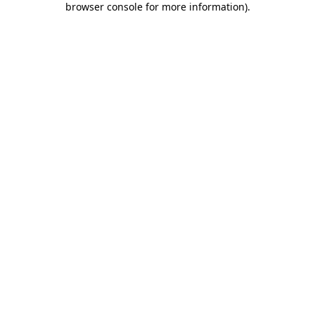
browser console for more information)
.