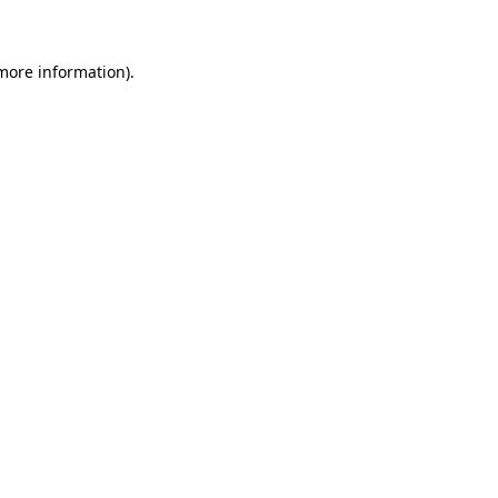
 more information)
.