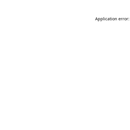
Application error