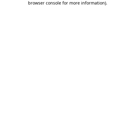
browser console for more information)
.