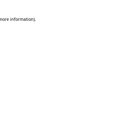
 more information)
.