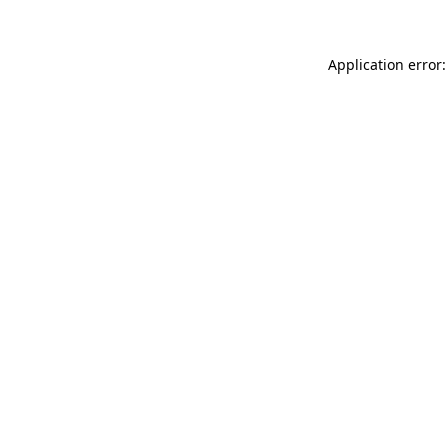
Application error