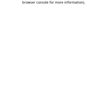
browser console for more information)
.