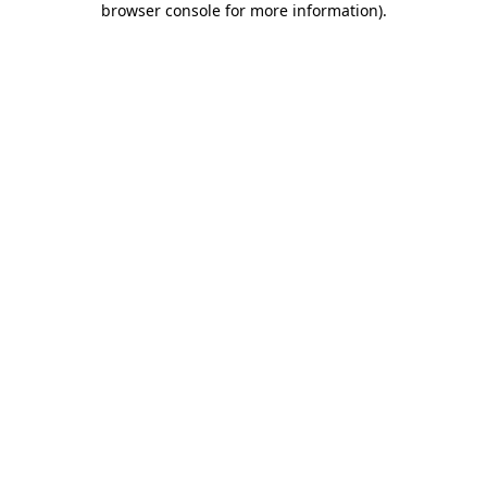
browser console for more information)
.