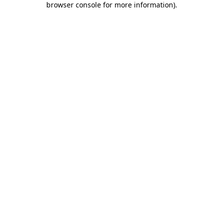
browser console for more information)
.