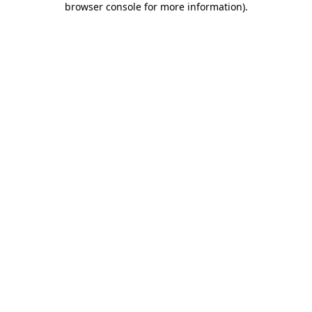
browser console for more information)
.