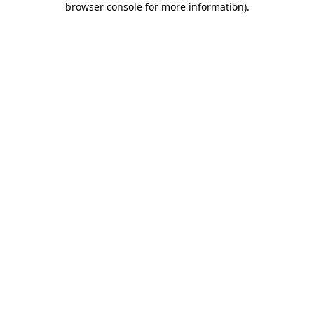
browser console for more information)
.