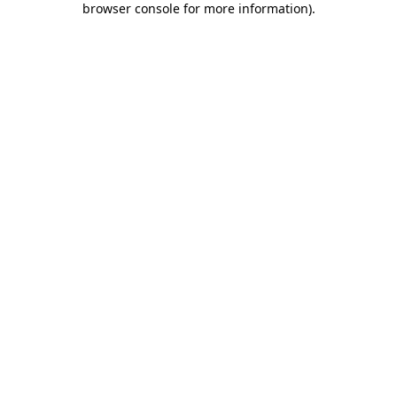
browser console for more information)
.