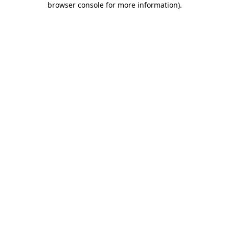
browser console for more information)
.