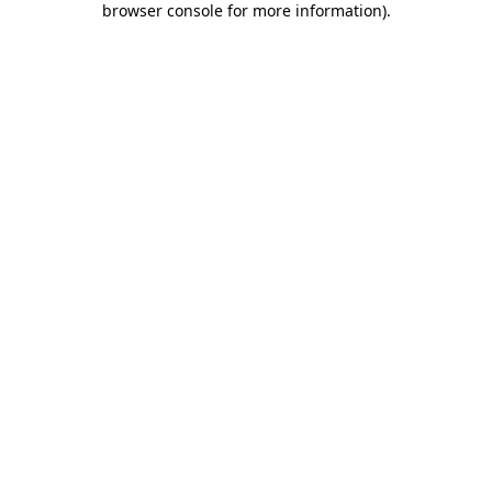
browser console for more information)
.