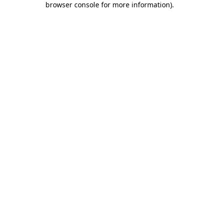
browser console for more information)
.