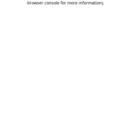
browser console for more information)
.