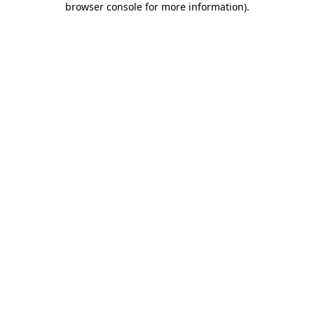
browser console for more information)
.