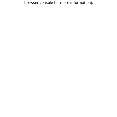
browser console for more information)
.