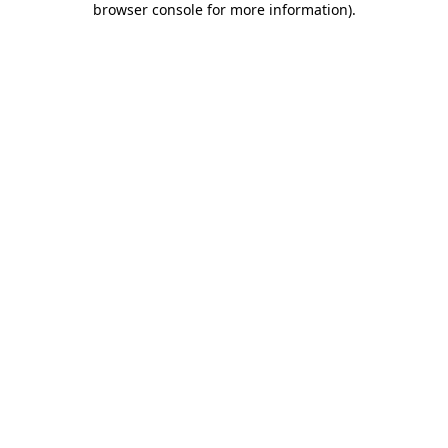
browser console for more information)
.