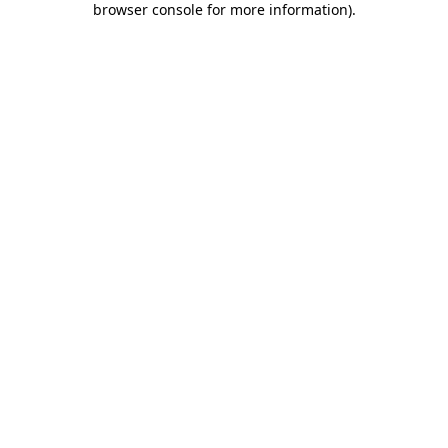
browser console for more information)
.