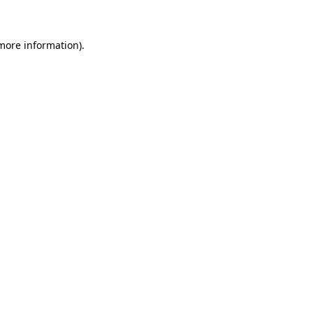
 more information)
.