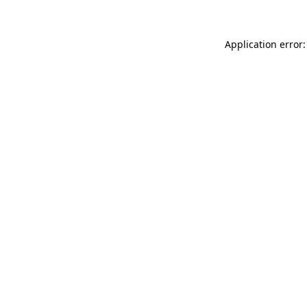
Application error