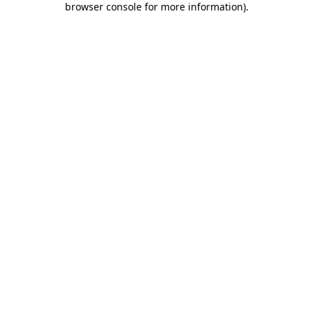
browser console for more information)
.