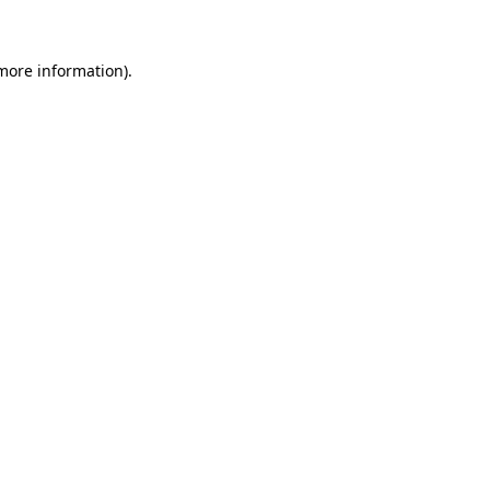
 more information)
.