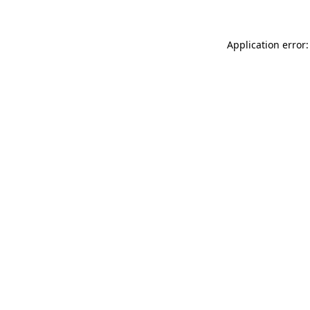
Application error