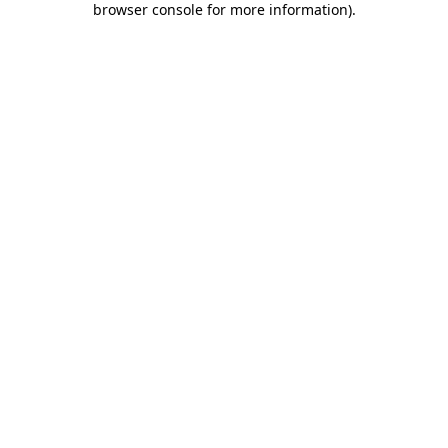
browser console for more information)
.