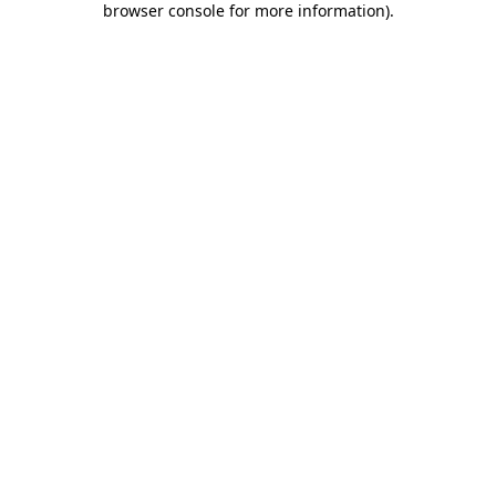
browser console for more information)
.