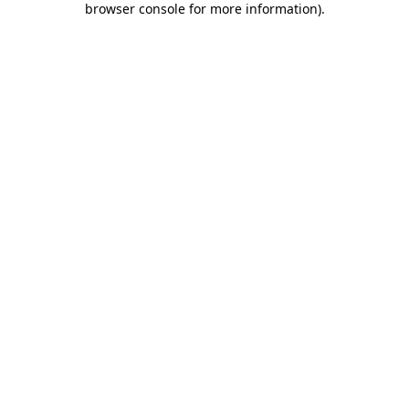
browser console for more information)
.