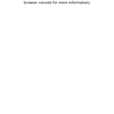
browser console for more information)
.