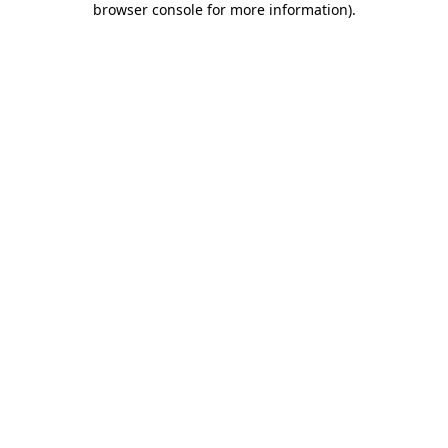
browser console for more information)
.