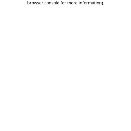
browser console for more information)
.