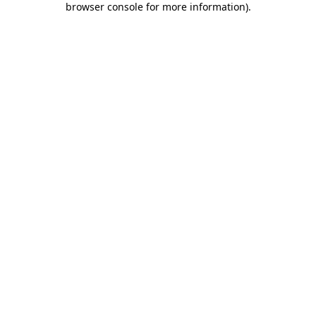
browser console for more information)
.