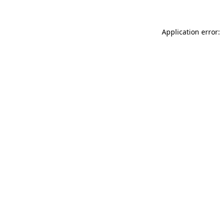
Application error