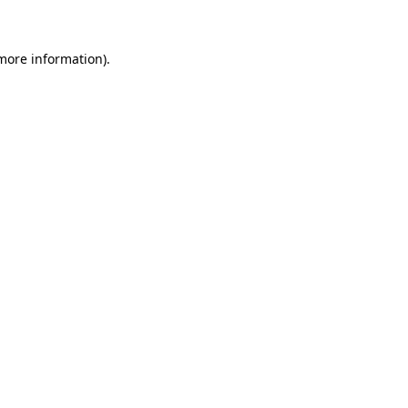
 more information)
.