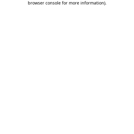
browser console for more information)
.