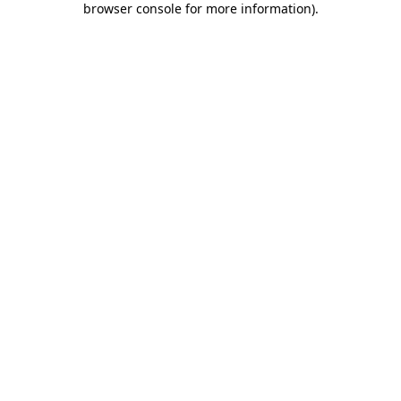
browser console for more information)
.