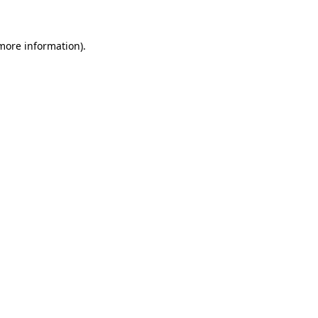
 more information)
.