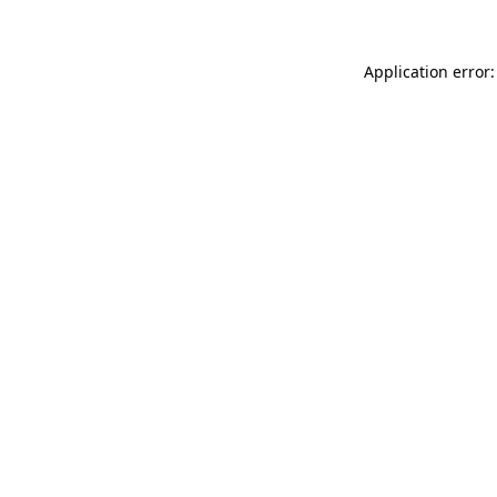
Application error