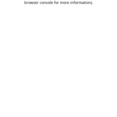
browser console for more information)
.