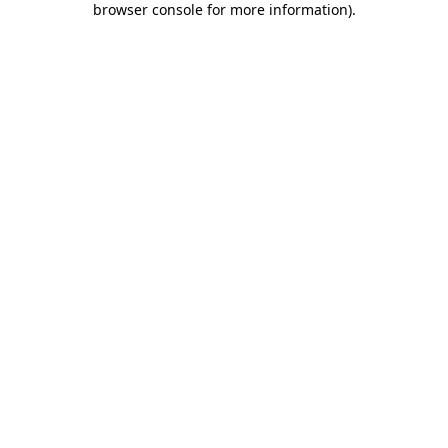
browser console for more information)
.