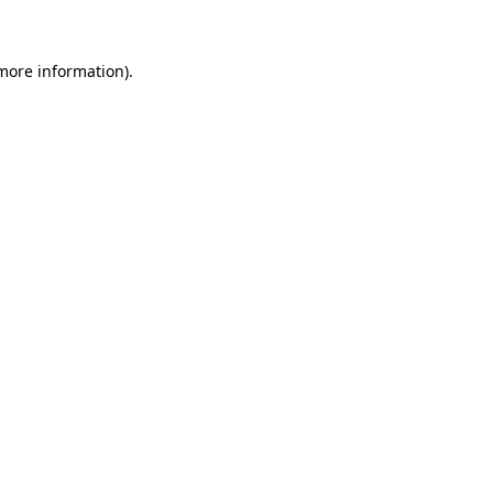
 more information)
.