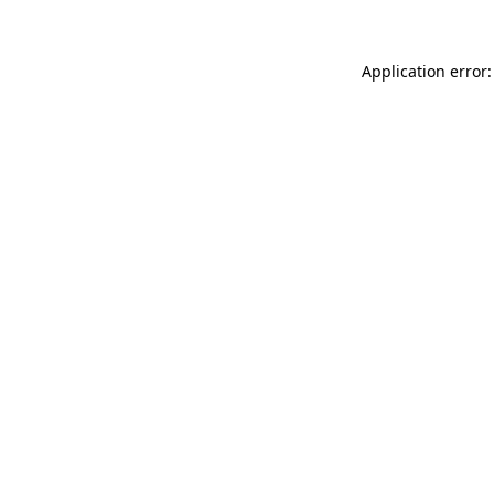
Application error