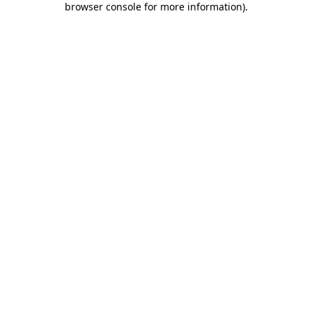
browser console for more information)
.