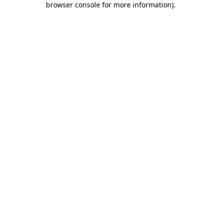
browser console for more information)
.