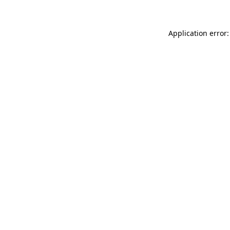
Application error