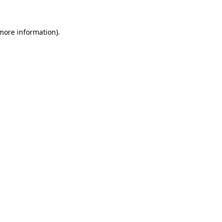
 more information)
.