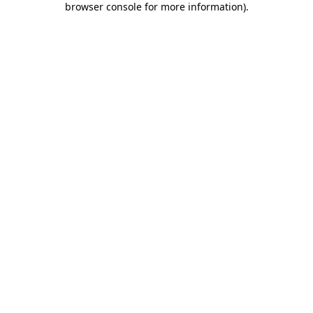
browser console for more information)
.