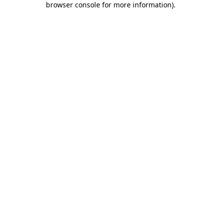
browser console for more information)
.