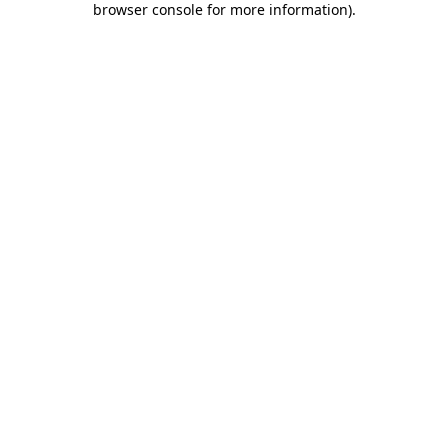
browser console for more information)
.