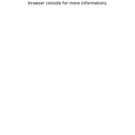
browser console for more information)
.