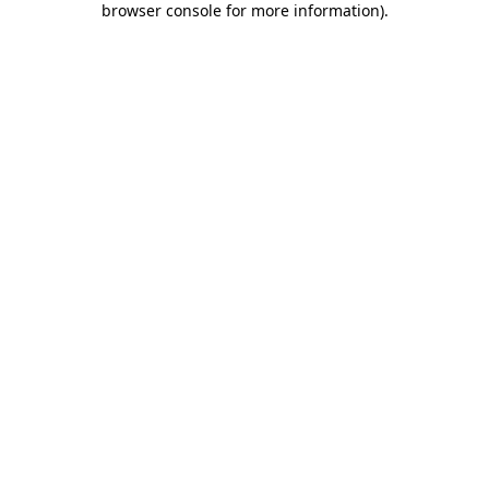
browser console for more information)
.