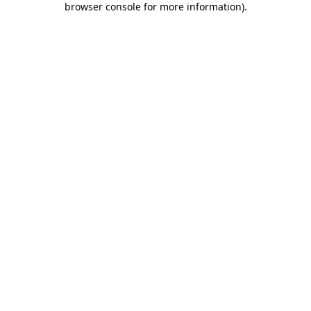
browser console for more information)
.