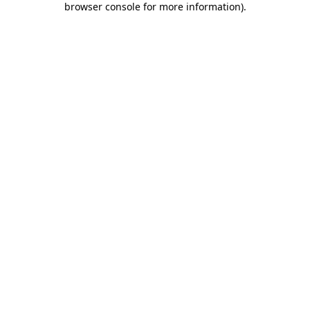
browser console for more information)
.