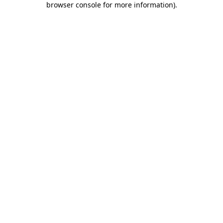
browser console for more information)
.