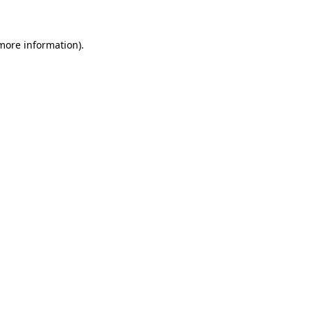
 more information)
.