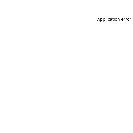
Application error