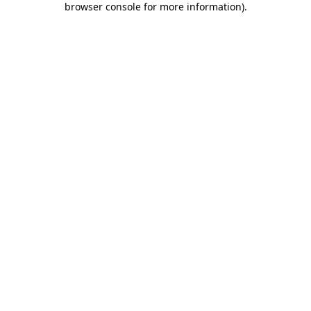
browser console for more information)
.