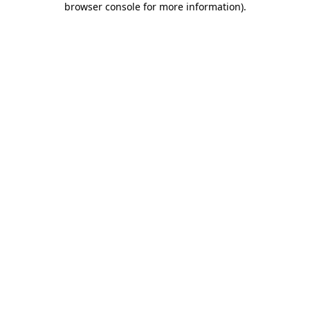
browser console for more information)
.