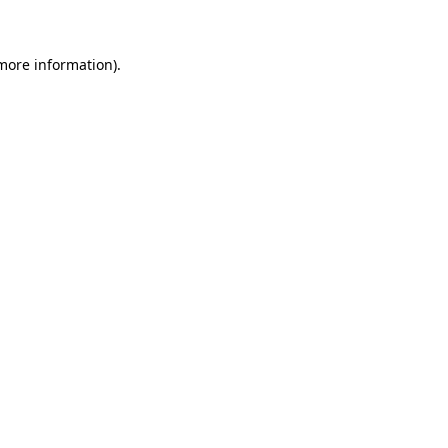
 more information)
.