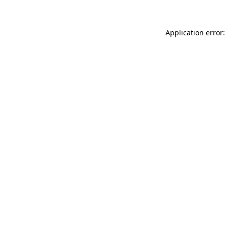
Application error